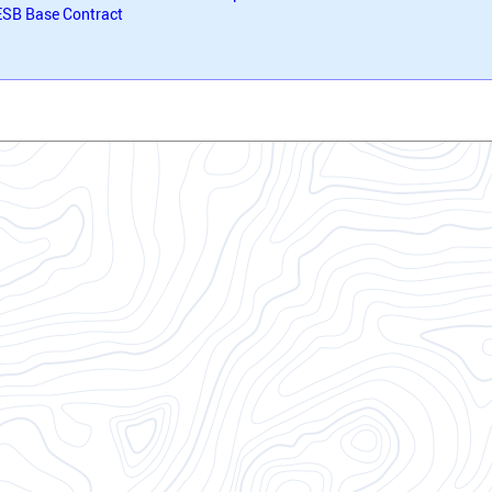
SB Base Contract