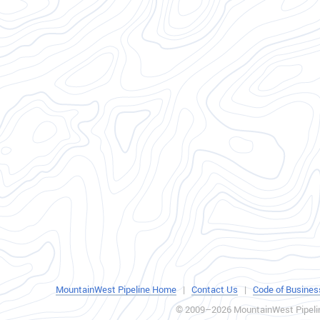
MountainWest Pipeline Home
|
Contact Us
|
Code of Busines
© 2009–2026 MountainWest Pipeli