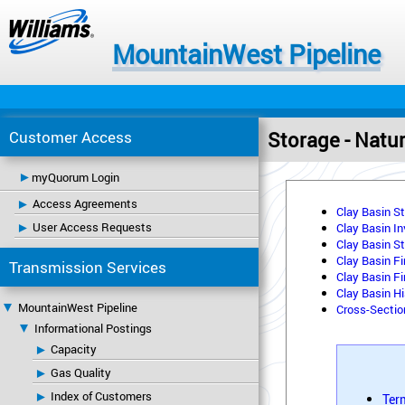
MountainWest Pipeline
Customer Access
Storage - Natu
myQuorum Login
Access Agreements
Clay Basin S
User Access Requests
Clay Basin I
Clay Basin St
Clay Basin Fi
Transmission Services
Clay Basin Fi
Clay Basin Hi
MountainWest Pipeline
Cross-Secti
Informational Postings
Capacity
Gas Quality
Index of Customers
Ter