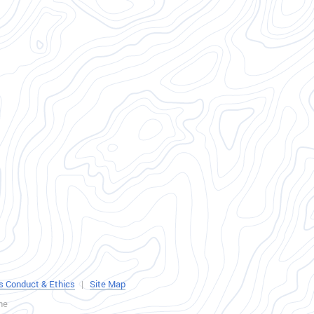
s Conduct & Ethics
|
Site Map
ne