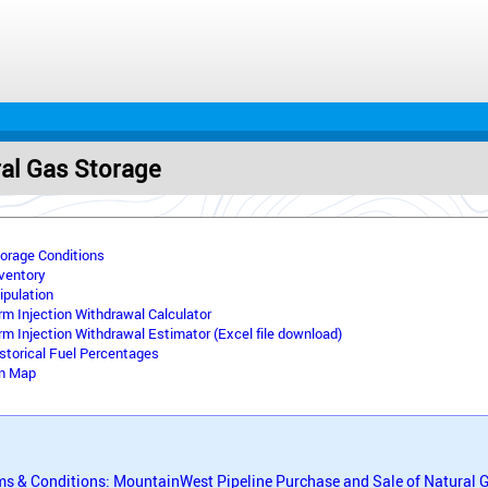
ral Gas Storage
torage Conditions
nventory
ipulation
rm Injection Withdrawal Calculator
rm Injection Withdrawal Estimator (Excel file download)
storical Fuel Percentages
on Map
ms & Conditions: MountainWest Pipeline Purchase and Sale of Natural 