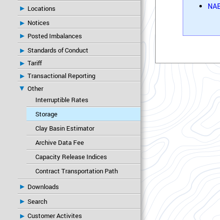
NAE
Locations
Notices
Posted Imbalances
Standards of Conduct
Tariff
Transactional Reporting
Other
Interruptible Rates
Storage
Clay Basin Estimator
Archive Data Fee
Capacity Release Indices
Contract Transportation Path
Downloads
Search
Customer Activites