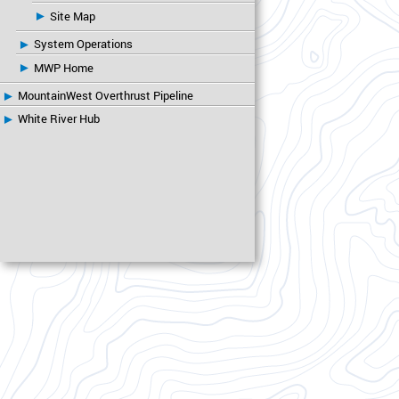
Site Map
System Operations
MWP Home
MountainWest Overthrust Pipeline
White River Hub