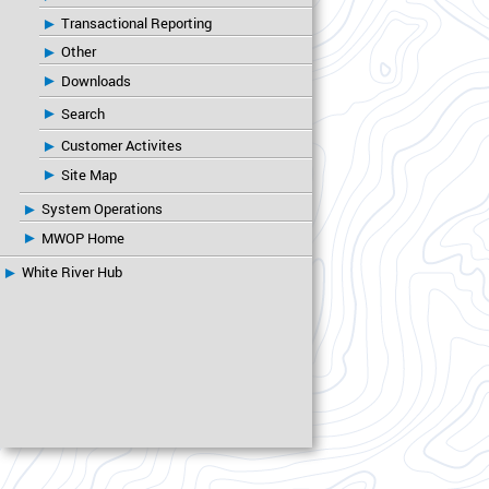
Transactional Reporting
Other
Downloads
Search
Customer Activites
Site Map
System Operations
MWOP Home
White River Hub