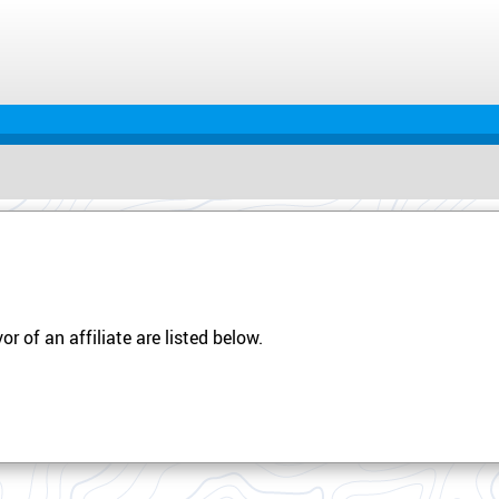
r of an affiliate are listed below.