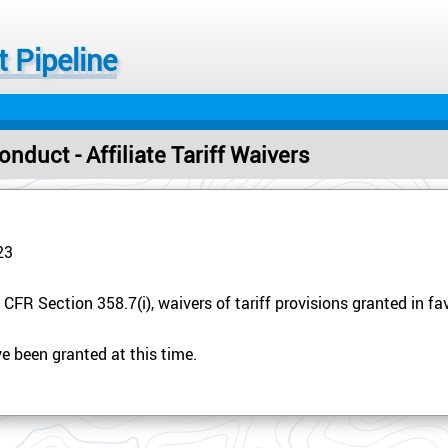
 Pipeline
nduct - Affiliate Tariff Waivers
23
CFR Section 358.7(i), waivers of tariff provisions granted in favo
e been granted at this time.