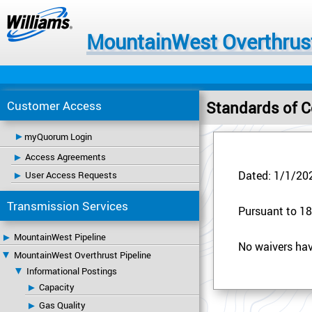
MountainWest Overthrust
Customer Access
Standards of Co
myQuorum Login
Access Agreements
User Access Requests
Dated: 1/1/20
Transmission Services
Pursuant to 18 
MountainWest Pipeline
No waivers hav
MountainWest Overthrust Pipeline
Informational Postings
Capacity
Gas Quality