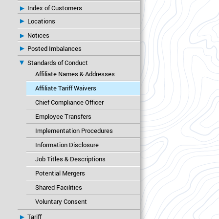
Index of Customers
Locations
Notices
Posted Imbalances
Standards of Conduct
Affiliate Names & Addresses
Affiliate Tariff Waivers
Chief Compliance Officer
Employee Transfers
Implementation Procedures
Information Disclosure
Job Titles & Descriptions
Potential Mergers
Shared Facilities
Voluntary Consent
Tariff