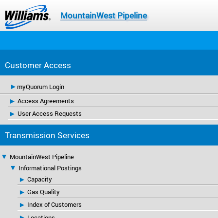
MountainWest Pipeline
Customer Access
myQuorum Login
Access Agreements
User Access Requests
Transmission Services
MountainWest Pipeline
Informational Postings
Capacity
Gas Quality
Index of Customers
Locations