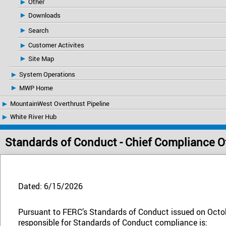
Other
Downloads
Search
Customer Activites
Site Map
System Operations
MWP Home
MountainWest Overthrust Pipeline
White River Hub
Standards of Conduct - Chief Compliance Of
Dated: 6/15/2026
Pursuant to FERC’s Standards of Conduct issued on Octob
responsible for Standards of Conduct compliance is: