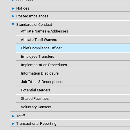
Notices
Posted Imbalances
Standards of Conduct
Affiliate Names & Addresses
Affiliate Tariff Waivers
Chief Compliance Officer
Employee Transfers
Implementation Procedures
Information Disclosure
Job Titles & Descriptions
Potential Mergers
Shared Facilities
Voluntary Consent
Tariff
Transactional Reporting