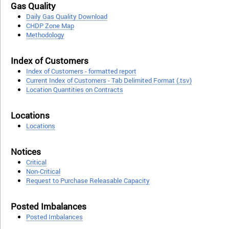
Gas Quality
Daily Gas Quality Download
CHDP Zone Map
Methodology
Index of Customers
Index of Customers - formatted report
Current Index of Customers - Tab Delimited Format (.tsv)
Location Quantities on Contracts
Locations
Locations
Notices
Critical
Non-Critical
Request to Purchase Releasable Capacity
Posted Imbalances
Posted Imbalances