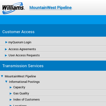
MountainWest Pipeline
Customer Access
myQuorum Login
Access Agreements
User Access Requests
Transmission Services
MountainWest Pipeline
Informational Postings
Capacity
Gas Quality
Index of Customers
Locations