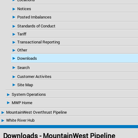
Notices
Posted Imbalances
Standards of Conduct
Tariff
Transactional Reporting
Other
Downloads
Search
Customer Activites
Site Map
System Operations
MWP Home
MountainWest Overthrust Pipeline
White River Hub
Downloads - MountainWest Pipeline