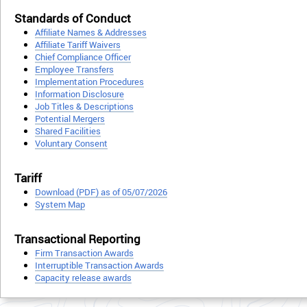
Standards of Conduct
Affiliate Names & Addresses
Affiliate Tariff Waivers
Chief Compliance Officer
Employee Transfers
Implementation Procedures
Information Disclosure
Job Titles & Descriptions
Potential Mergers
Shared Facilities
Voluntary Consent
Tariff
Download (PDF) as of 05/07/2026
System Map
Transactional Reporting
Firm Transaction Awards
Interruptible Transaction Awards
Capacity release awards