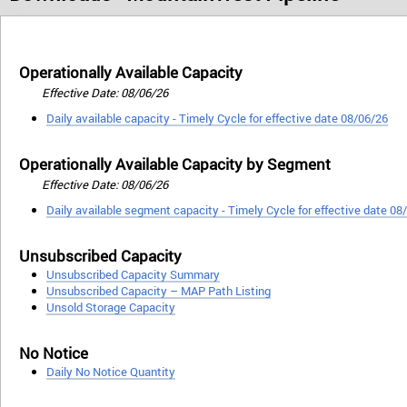
Operationally Available Capacity
Effective Date: 08/06/26
Daily available capacity - Timely Cycle for effective date 08/06/26
Operationally Available Capacity by Segment
Effective Date: 08/06/26
Daily available segment capacity - Timely Cycle for effective date 08
Unsubscribed Capacity
Unsubscribed Capacity Summary
Unsubscribed Capacity – MAP Path Listing
Unsold Storage Capacity
No Notice
Daily No Notice Quantity