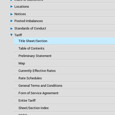
Locations
Notices
Posted Imbalances
Standards of Conduct
Tariff
Title Sheet/Section
Table of Contents
Preliminary Statement
Map
Currently Effective Rates
Rate Schedules
General Terms and Conditions
Form of Service Agreement
Entire Tariff
Sheet/Section Index