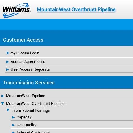
MountainWest Overthrust Pipeline
Customer Access
myQuorum Login
Access Agreements
User Access Requests
Transmission Services
MountainWest Pipeline
MountainWest Overthrust Pipeline
Informational Postings
Capacity
Gas Quality
Index of Customers