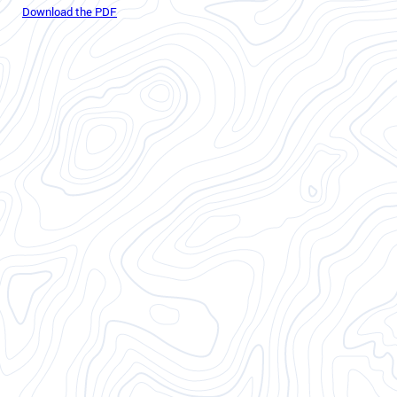
Download the PDF