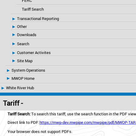
FERC
Tariff Search
Transactional Reporting
Other
Downloads
Search
Customer Activites
Site Map
System Operations
MWOP Home
White River Hub
Tariff -
Tariff Search:
To search this tariff, use the search function in the PDF vie
Direct link to PDF:
https://mwp-dev.mwpipe.com/mwpipe/pdf/MWOP-TARI
Your browser does not support PDFs.